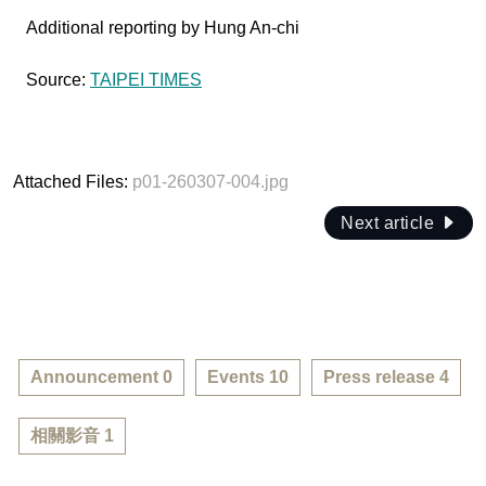
Additional reporting by Hung An-chi
Source:
TAIPEI TIMES
Attached Files:
p01-260307-004.jpg
Next article
Announcement 0
Events 10
Press release 4
相關影音 1