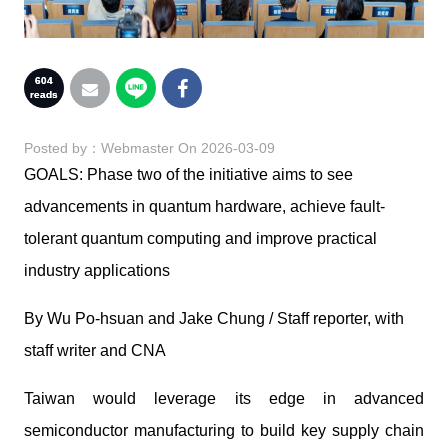
604
reads
Posted by：
Webmaster
On 2026-03-09
GOALS: Phase two of the initiative aims to see
advancements in quantum hardware, achieve fault-
tolerant quantum computing and improve practical
industry applications
By Wu Po-hsuan and Jake Chung / Staff reporter, with
staff writer and CNA
Taiwan would leverage its edge in advanced
semiconductor manufacturing to build key supply chain