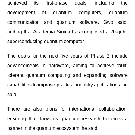
achieved its first-phase goals, including the
development of quantum computers, quantum
communication and quantum software, Gwo said,
adding that Academia Sinica has completed a 20-qubit
superconducting quantum computer.
The goals for the next five years of Phase 2 include
advancements in hardware, aiming to achieve fault-
tolerant quantum computing and expanding software
capabilities to improve practical industry applications, he
said.
There are also plans for international collaboration,
ensuring that Taiwan’s quantum research becomes a
partner in the quantum ecosystem, he said.