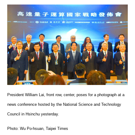
President William Lai, front row, center, poses for a photograph at a
news conference hosted by the National Science and Technology
Council in Hsinchu yesterday.
Photo: Wu Po-hsuan, Taipei Times