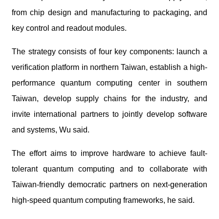
from chip design and manufacturing to packaging, and
key control and readout modules.
The strategy consists of four key components: launch a
verification platform in northern Taiwan, establish a high-
performance quantum computing center in southern
Taiwan, develop supply chains for the industry, and
invite international partners to jointly develop software
and systems, Wu said.
The effort aims to improve hardware to achieve fault-
tolerant quantum computing and to collaborate with
Taiwan-friendly democratic partners on next-generation
high-speed quantum computing frameworks, he said.