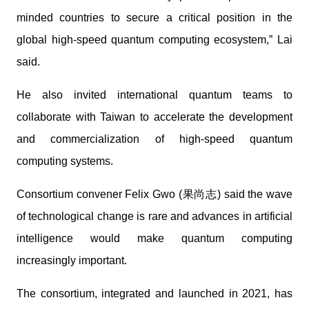
minded countries to secure a critical position in the
global high-speed quantum computing ecosystem,” Lai
said.
He also invited international quantum teams to
collaborate with Taiwan to accelerate the development
and commercialization of high-speed quantum
computing systems.
Consortium convener Felix Gwo (果尚志) said the wave
of technological change is rare and advances in artificial
intelligence would make quantum computing
increasingly important.
The consortium, integrated and launched in 2021, has