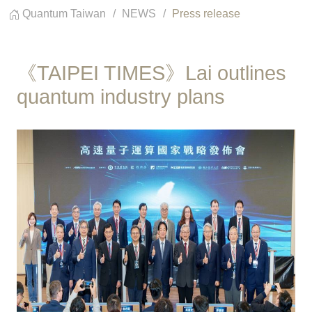
Quantum Taiwan
NEWS
Press release
《TAIPEI TIMES》Lai outlines
quantum industry plans