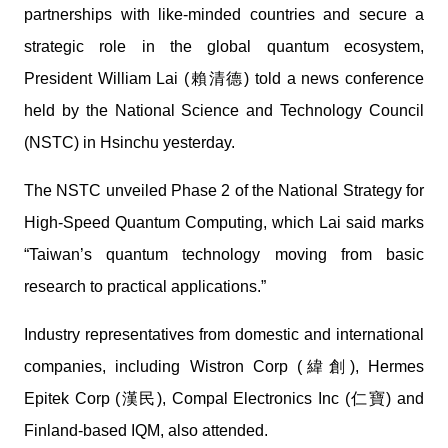
partnerships with like-minded countries and secure a
strategic role in the global quantum ecosystem,
President William Lai (賴清德) told a news conference
held by the National Science and Technology Council
(NSTC) in Hsinchu yesterday.
The NSTC unveiled Phase 2 of the National Strategy for
High-Speed Quantum Computing, which Lai said marks
“Taiwan’s quantum technology moving from basic
research to practical applications.”
Industry representatives from domestic and international
companies, including Wistron Corp (緯創), Hermes
Epitek Corp (漢民), Compal Electronics Inc (仁寶) and
Finland-based IQM, also attended.