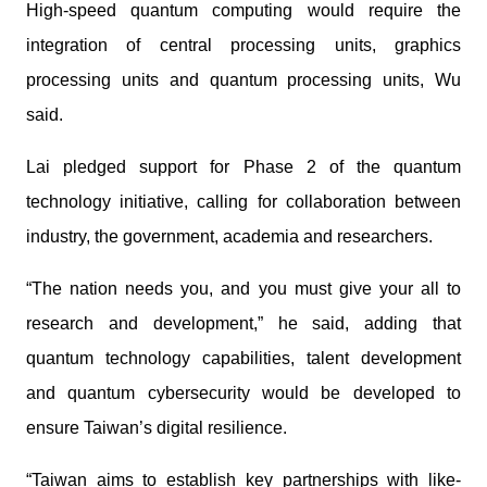
High-speed quantum computing would require the
integration of central processing units, graphics
processing units and quantum processing units, Wu
said.
Lai pledged support for Phase 2 of the quantum
technology initiative, calling for collaboration between
industry, the government, academia and researchers.
“The nation needs you, and you must give your all to
research and development,” he said, adding that
quantum technology capabilities, talent development
and quantum cybersecurity would be developed to
ensure Taiwan’s digital resilience.
“Taiwan aims to establish key partnerships with like-