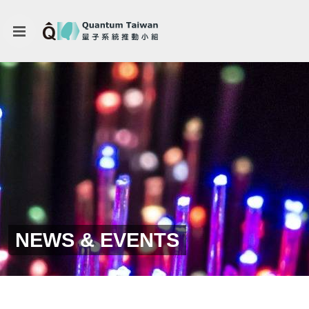
NEWS & EVENTS