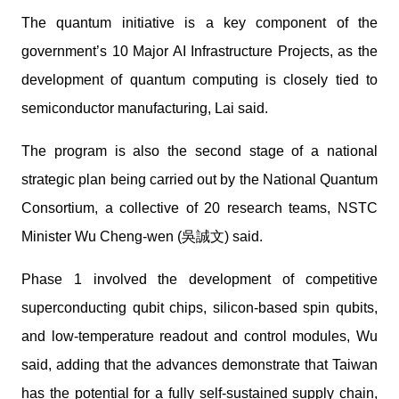
The quantum initiative is a key component of the
government’s 10 Major AI Infrastructure Projects, as the
development of quantum computing is closely tied to
semiconductor manufacturing, Lai said.
The program is also the second stage of a national
strategic plan being carried out by the National Quantum
Consortium, a collective of 20 research teams, NSTC
Minister Wu Cheng-wen (吳誠文) said.
Phase 1 involved the development of competitive
superconducting qubit chips, silicon-based spin qubits,
and low-temperature readout and control modules, Wu
said, adding that the advances demonstrate that Taiwan
has the potential for a fully self-sustained supply chain,