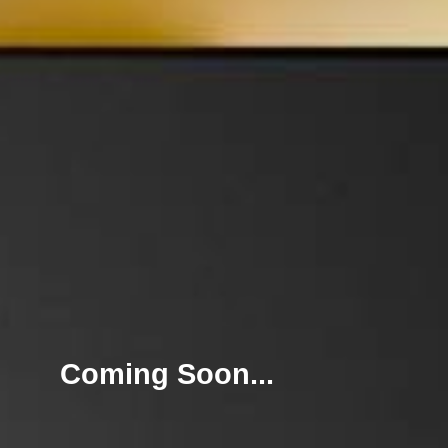
Coming Soon...