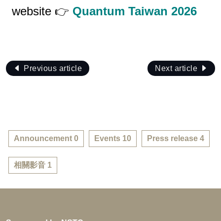
website 👉
Quantum Taiwan 2026
Previous article
Next article
Announcement 0
Events 10
Press release 4
相關影音 1