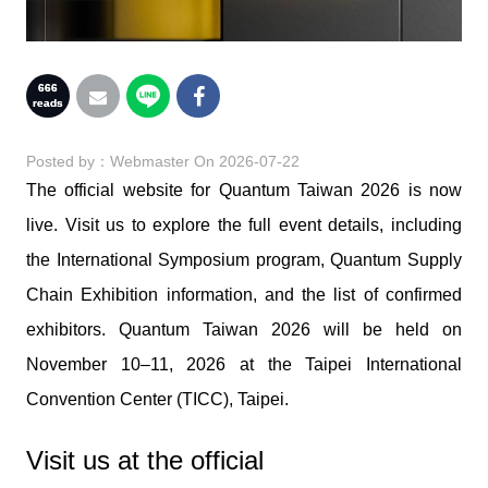
666
reads
Posted by：
Webmaster
On 2026-07-22
The official website for Quantum Taiwan 2026 is now
live. Visit us to explore the full event details, including
the International Symposium program, Quantum Supply
Chain Exhibition information, and the list of confirmed
exhibitors. Quantum Taiwan 2026 will be held on
November 10–11, 2026 at the Taipei International
Convention Center (TICC), Taipei.
Visit us at the official