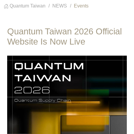
Quantum Taiwan
NEWS
Events
Quantum Taiwan 2026 Official
Website Is Now Live