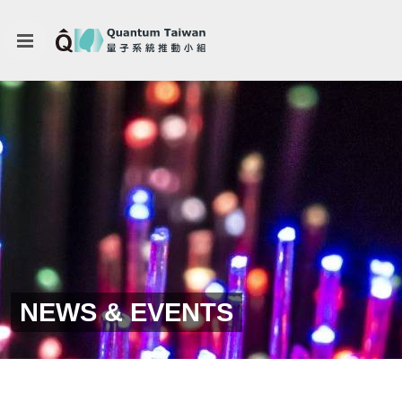
NEWS & EVENTS